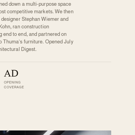
nned down a multi-purpose space
ost competitive markets. We then
ad designer Stephan Wiemer and
Kohn, ran construction
 end to end, and partnered on
o Thuma’s furniture. Opened July
itectural Digest.
AD
OPENING
COVERAGE