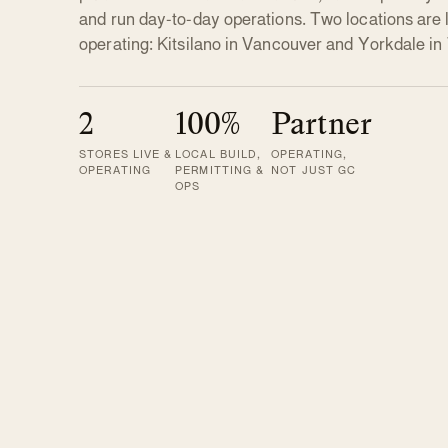
and run day-to-day operations. Two locations are 
operating: Kitsilano in Vancouver and Yorkdale in
2
100%
Partner
STORES LIVE &
LOCAL BUILD,
OPERATING,
OPERATING
PERMITTING &
NOT JUST GC
OPS