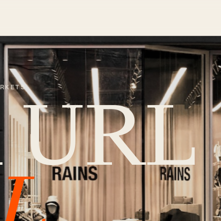
ARKETS
m URL
L.