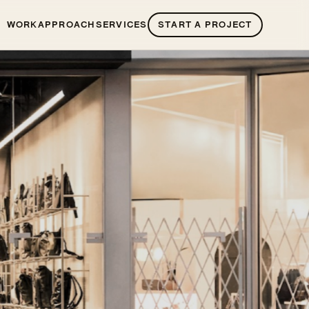
WORK
APPROACH
SERVICES
START A PROJECT