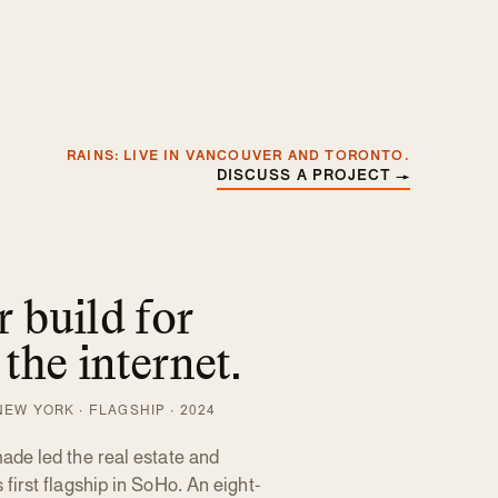
RAINS: LIVE IN VANCOUVER AND TORONTO.
DISCUSS A PROJECT
→
 build for
 the internet.
EW YORK · FLAGSHIP · 2024
de led the real estate and
irst flagship in SoHo. An eight-