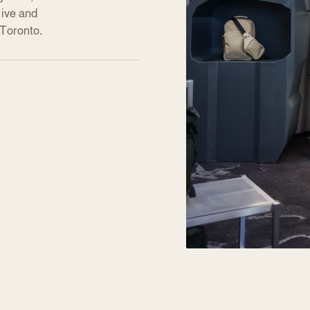
live and
 Toronto.