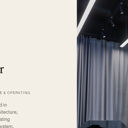
r
VE & OPERATING
 in
itecture,
ating
system,