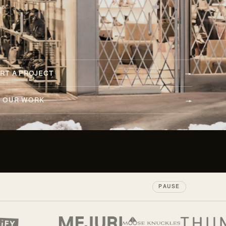
RT A PROJECT
E OUR WORK
PAUSE