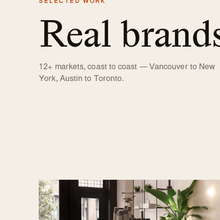
SELECTED WORK
Real brand
12+ markets, coast to coast — Vancouver to New
York, Austin to Toronto.