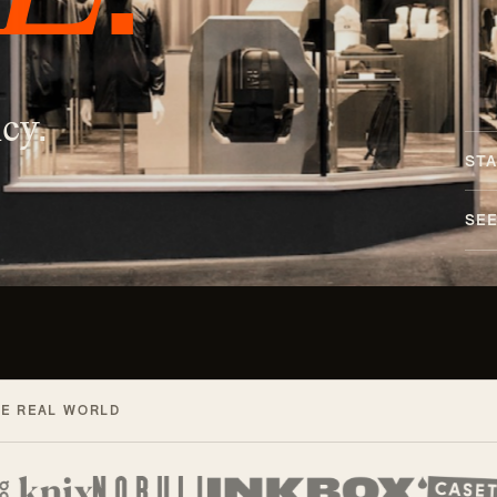
cy.
STA
SE
HE REAL WORLD
d with