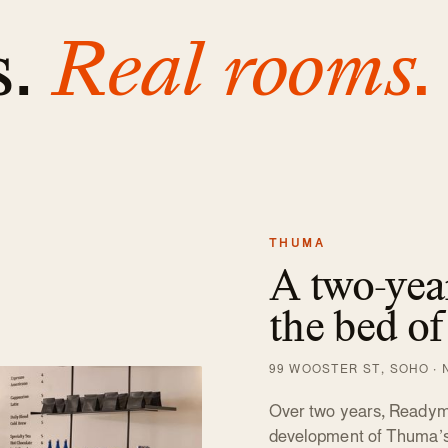
s.
Real rooms.
THUMA
A two-year
the bed of
99 WOOSTER ST, SOHO · N
Over two years, Readyma
development of Thuma’s f