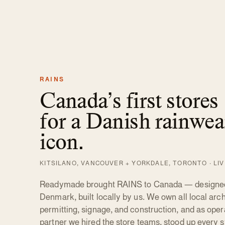
RAINS
Canada’s first stores
for a Danish rainwea
icon.
KITSILANO, VANCOUVER + YORKDALE, TORONTO · LI
Readymade brought RAINS to Canada — designed
Denmark, built locally by us. We own all local arch
permitting, signage, and construction, and as oper
partner we hired the store teams, stood up every 