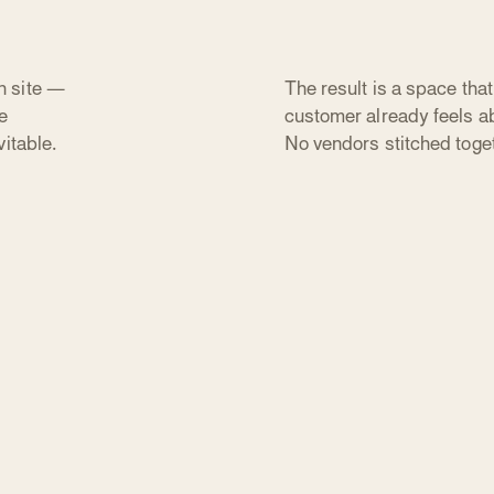
n site —
The result is a space tha
e
customer already feels ab
itable.
No vendors stitched toge