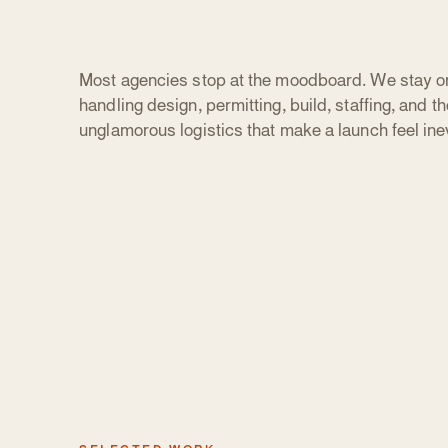
Most agencies stop at the moodboard. We stay o
handling design, permitting, build, staffing, and th
unglamorous logistics that make a launch feel inev