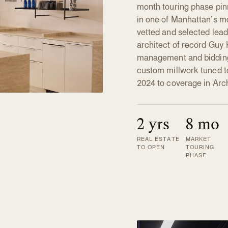
month touring phase pi
in one of Manhattan’s m
vetted and selected le
architect of record Guy 
management and bidding
custom millwork tuned t
2024 to coverage in Arch
2 yrs
8 mo
REAL ESTATE
MARKET
TO OPEN
TOURING
PHASE