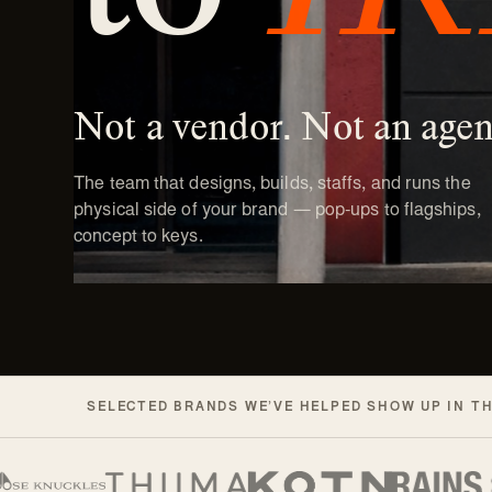
Not a vendor. Not an agen
The team that designs, builds, staffs, and runs the
physical side of your brand — pop-ups to flagships,
concept to keys.
SELECTED BRANDS WE’VE HELPED SHOW UP IN T
Selected brands Readymade has worke