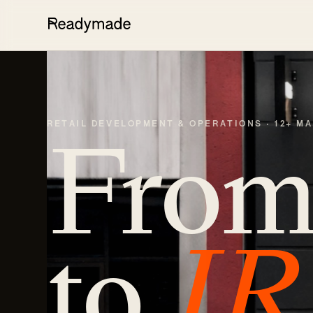
RETAIL DEVELOPMENT & OPERATIONS · 12+ M
Fro
to
IR