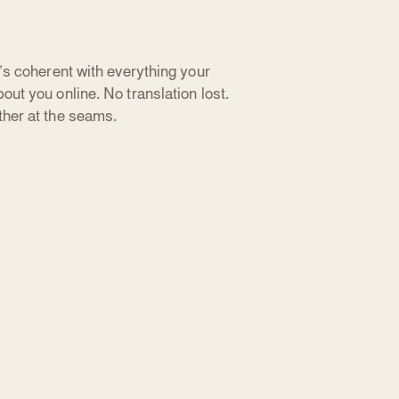
t’s coherent with everything your
out you online. No translation lost.
ther at the seams.