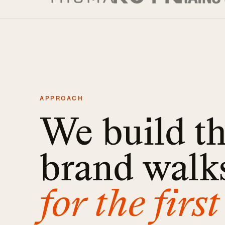
APPROACH
We build t
brand walks
for the first