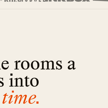
he rooms a
 into
 time.